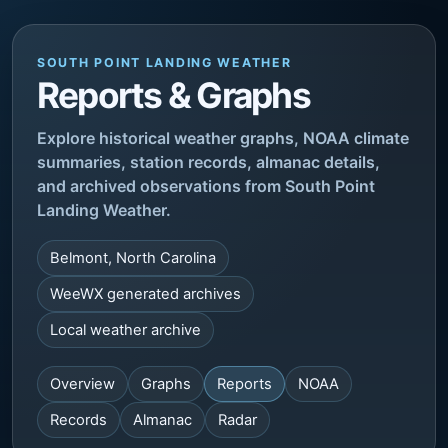
SOUTH POINT LANDING WEATHER
Reports & Graphs
Explore historical weather graphs, NOAA climate
summaries, station records, almanac details,
and archived observations from South Point
Landing Weather.
Belmont, North Carolina
WeeWX generated archives
Local weather archive
Overview
Graphs
Reports
NOAA
Records
Almanac
Radar