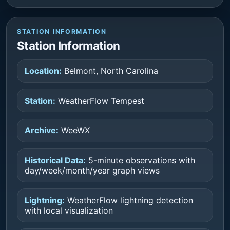
STATION INFORMATION
Station Information
Location:
Belmont, North Carolina
Station:
WeatherFlow Tempest
Archive:
WeeWX
Historical Data:
5-minute observations with
day/week/month/year graph views
Lightning:
WeatherFlow lightning detection
with local visualization