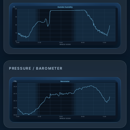
PRESSURE / BAROMETER