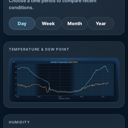
Choose a time period to compare recent
conditions.
Day
Week
Month
Year
TEMPERATURE & DEW POINT
HUMIDITY