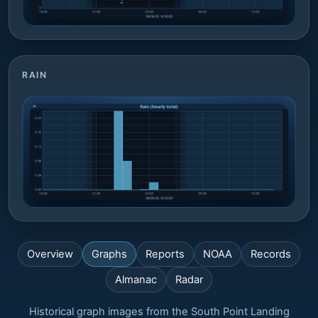
RAIN
Overview
Graphs
Reports
NOAA
Records
Almanac
Radar
Historical graph images from the South Point Landing