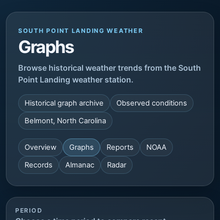
SOUTH POINT LANDING WEATHER
Graphs
Browse historical weather trends from the South
Point Landing weather station.
Historical graph archive
Observed conditions
Belmont, North Carolina
Overview
Graphs
Reports
NOAA
Records
Almanac
Radar
PERIOD