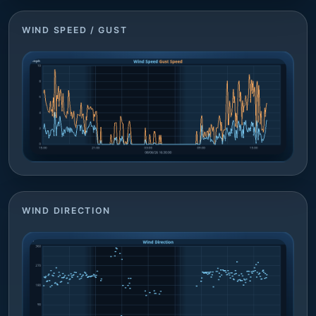
WIND SPEED / GUST
WIND DIRECTION